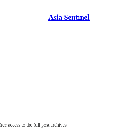
Asia Sentinel
ree access to the full post archives.