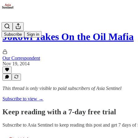
Jokowi Takes On the Oil Mafia
Subscribe
Sign in
Our Correspondent
Nov 19, 2014
This thread is only visible to paid subscribers of Asia Sentinel
Subscribe to view →
Keep reading with a 7-day free trial
Subscribe to
Asia Sentinel
to keep reading this post and get 7 days of f