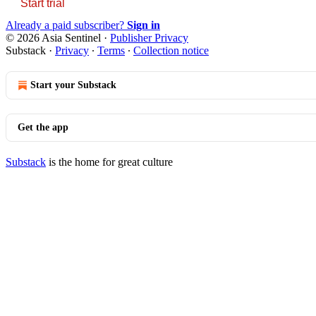
Start trial
Already a paid subscriber?
Sign in
© 2026 Asia Sentinel
·
Publisher Privacy
Substack
·
Privacy
∙
Terms
∙
Collection notice
Start your Substack
Get the app
Substack
is the home for great culture