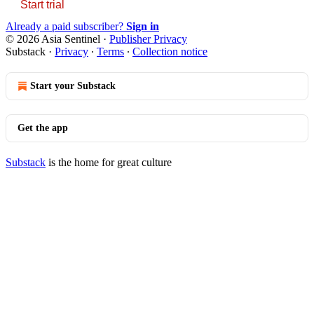
Start trial
Already a paid subscriber?
Sign in
© 2026 Asia Sentinel
·
Publisher Privacy
Substack
·
Privacy
∙
Terms
∙
Collection notice
Start your Substack
Get the app
Substack
is the home for great culture