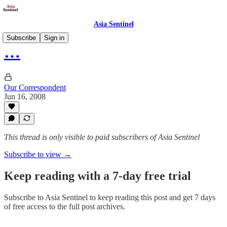
Asia Sentinel
Subscribe
Sign in
…
Our Correspondent
Jun 16, 2008
This thread is only visible to paid subscribers of Asia Sentinel
Subscribe to view →
Keep reading with a 7-day free trial
Subscribe to
Asia Sentinel
to keep reading this post and get 7 days
of free access to the full post archives.