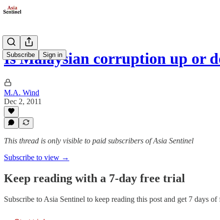
Is Malaysian corruption up or 
Subscribe
Sign in
M.A. Wind
Dec 2, 2011
This thread is only visible to paid subscribers of Asia Sentinel
Subscribe to view →
Keep reading with a 7-day free trial
Subscribe to
Asia Sentinel
to keep reading this post and get 7 days of f