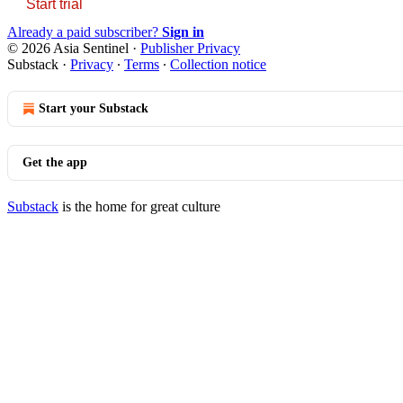
Start trial
Already a paid subscriber?
Sign in
© 2026 Asia Sentinel
·
Publisher Privacy
Substack
·
Privacy
∙
Terms
∙
Collection notice
Start your Substack
Get the app
Substack
is the home for great culture