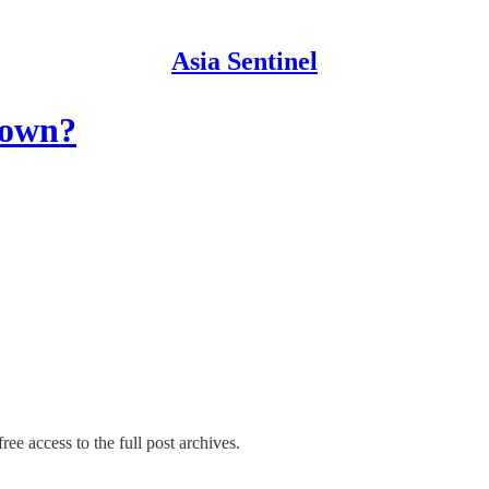
Asia Sentinel
down?
ree access to the full post archives.