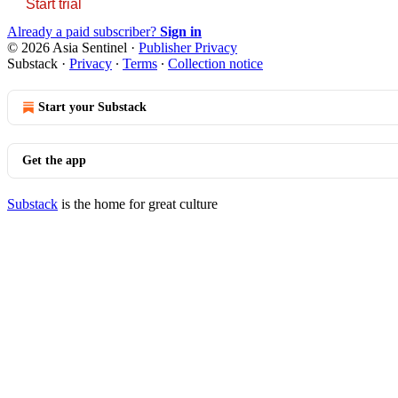
Start trial
Already a paid subscriber?
Sign in
© 2026 Asia Sentinel
·
Publisher Privacy
Substack
·
Privacy
∙
Terms
∙
Collection notice
Start your Substack
Get the app
Substack
is the home for great culture