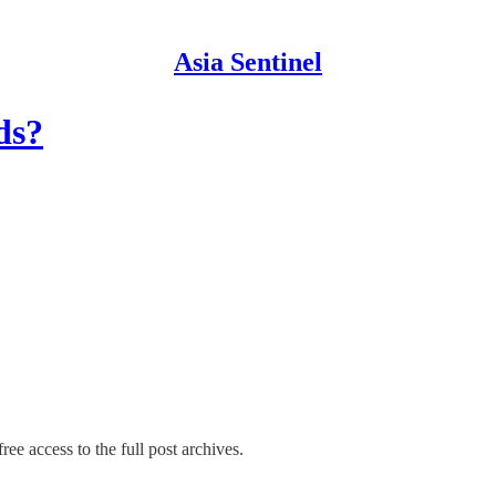
Asia Sentinel
ds?
ree access to the full post archives.