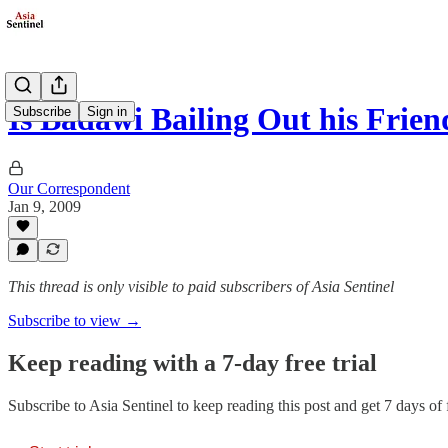
Is Badawi Bailing Out his Frien
Subscribe
Sign in
Our Correspondent
Jan 9, 2009
This thread is only visible to paid subscribers of Asia Sentinel
Subscribe to view →
Keep reading with a 7-day free trial
Subscribe to
Asia Sentinel
to keep reading this post and get 7 days of f