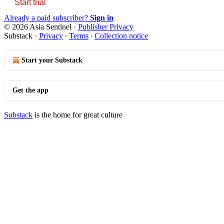
Start trial
Already a paid subscriber?
Sign in
© 2026 Asia Sentinel
·
Publisher Privacy
Substack
·
Privacy
∙
Terms
∙
Collection notice
Start your Substack
Get the app
Substack
is the home for great culture