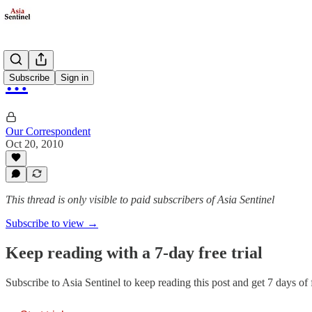
…
Subscribe
Sign in
Our Correspondent
Oct 20, 2010
This thread is only visible to paid subscribers of Asia Sentinel
Subscribe to view →
Keep reading with a 7-day free trial
Subscribe to
Asia Sentinel
to keep reading this post and get 7 days of f