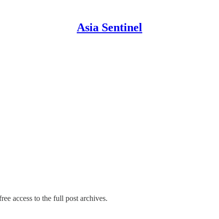
Asia Sentinel
ree access to the full post archives.