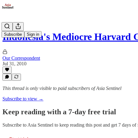
Indonesia's Mediocre Harvard 
Subscribe
Sign in
Our Correspondent
Jul 31, 2010
This thread is only visible to paid subscribers of Asia Sentinel
Subscribe to view →
Keep reading with a 7-day free trial
Subscribe to
Asia Sentinel
to keep reading this post and get 7 days of f