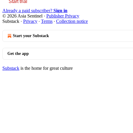
Start trial
Already a paid subscriber?
Sign in
© 2026 Asia Sentinel
·
Publisher Privacy
Substack
·
Privacy
∙
Terms
∙
Collection notice
Start your Substack
Get the app
Substack
is the home for great culture