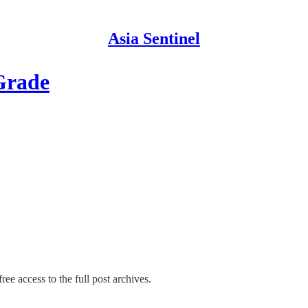
Asia Sentinel
Grade
ree access to the full post archives.