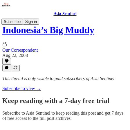
Asia Sentinel
Subscribe
Sign in
Indonesia’s Big Muddy
Our Correspondent
Aug 22, 2008
This thread is only visible to paid subscribers of Asia Sentinel
Subscribe to view →
Keep reading with a 7-day free trial
Subscribe to
Asia Sentinel
to keep reading this post and get 7 days
of free access to the full post archives.