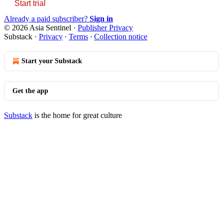
Start trial
Already a paid subscriber?
Sign in
© 2026 Asia Sentinel
·
Publisher Privacy
Substack
·
Privacy
∙
Terms
∙
Collection notice
Start your Substack
Get the app
Substack
is the home for great culture