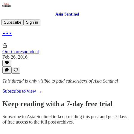
Asia Sentinel
Subscribe
Sign in
…
Our Correspondent
Feb 26, 2016
This thread is only visible to paid subscribers of Asia Sentinel
Subscribe to view →
Keep reading with a 7-day free trial
Subscribe to
Asia Sentinel
to keep reading this post and get 7 days
of free access to the full post archives.