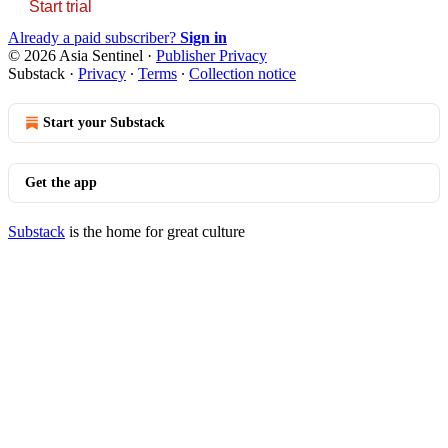
Start trial
Already a paid subscriber?
Sign in
© 2026 Asia Sentinel
·
Publisher Privacy
Substack
·
Privacy
∙
Terms
∙
Collection notice
Start your Substack
Get the app
Substack
is the home for great culture