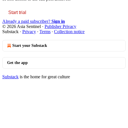
Start trial
Already a paid subscriber?
Sign in
© 2026 Asia Sentinel
·
Publisher Privacy
Substack
·
Privacy
∙
Terms
∙
Collection notice
Start your Substack
Get the app
Substack
is the home for great culture