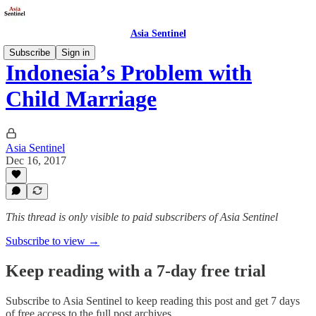
Asia Sentinel
Subscribe
Sign in
Indonesia’s Problem with
Child Marriage
Asia Sentinel
Dec 16, 2017
This thread is only visible to paid subscribers of Asia Sentinel
Subscribe to view →
Keep reading with a 7-day free trial
Subscribe to
Asia Sentinel
to keep reading this post and get 7 days
of free access to the full post archives.