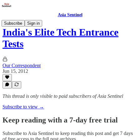
Asia Sentinel
Subscribe
Sign in
India's Elite Tech Entrance
Tests
Our Correspondent
Jun 15, 2012
This thread is only visible to paid subscribers of Asia Sentinel
Subscribe to view →
Keep reading with a 7-day free trial
Subscribe to
Asia Sentinel
to keep reading this post and get 7 days
of free access to the full post archives.