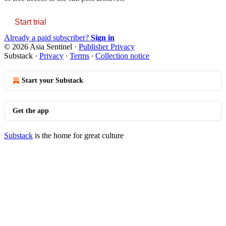
Start trial
Already a paid subscriber?
Sign in
© 2026 Asia Sentinel
·
Publisher Privacy
Substack
·
Privacy
∙
Terms
∙
Collection notice
Start your Substack
Get the app
Substack
is the home for great culture