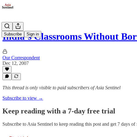
India’s Classrooms Without Bor
Subscribe
Sign in
Our Correspondent
Dec 12, 2007
This thread is only visible to paid subscribers of Asia Sentinel
Subscribe to view →
Keep reading with a 7-day free trial
Subscribe to
Asia Sentinel
to keep reading this post and get 7 days of f