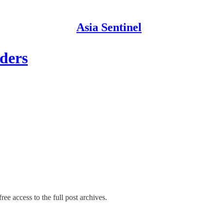
Asia Sentinel
ders
ree access to the full post archives.