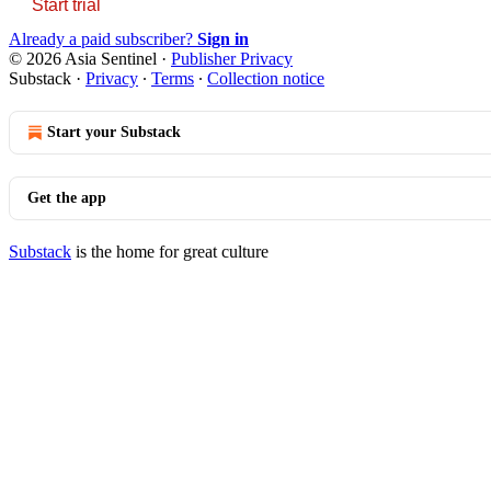
Start trial
Already a paid subscriber?
Sign in
© 2026 Asia Sentinel
·
Publisher Privacy
Substack
·
Privacy
∙
Terms
∙
Collection notice
Start your Substack
Get the app
Substack
is the home for great culture