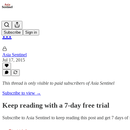
…
Subscribe
Sign in
Asia Sentinel
Jul 17, 2015
This thread is only visible to paid subscribers of Asia Sentinel
Subscribe to view →
Keep reading with a 7-day free trial
Subscribe to
Asia Sentinel
to keep reading this post and get 7 days of f