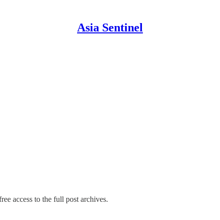
Asia Sentinel
ree access to the full post archives.