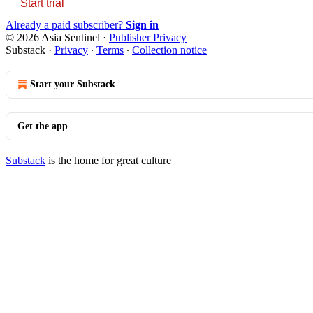
Start trial
Already a paid subscriber?
Sign in
© 2026 Asia Sentinel
·
Publisher Privacy
Substack
·
Privacy
∙
Terms
∙
Collection notice
Start your Substack
Get the app
Substack
is the home for great culture