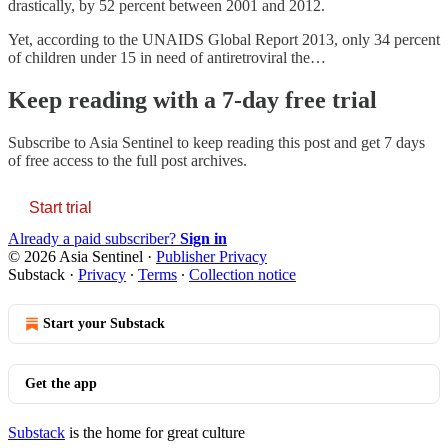
drastically, by 52 percent between 2001 and 2012.
Yet, according to the UNAIDS Global Report 2013, only 34 percent
of children under 15 in need of antiretroviral the…
Keep reading with a 7-day free trial
Subscribe to
Asia Sentinel
to keep reading this post and get 7 days
of free access to the full post archives.
Start trial
Already a paid subscriber?
Sign in
© 2026 Asia Sentinel
·
Publisher Privacy
Substack
·
Privacy
∙
Terms
∙
Collection notice
Start your Substack
Get the app
Substack
is the home for great culture