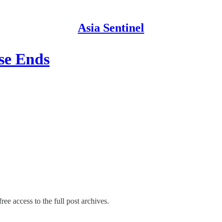
Asia Sentinel
se Ends
ree access to the full post archives.