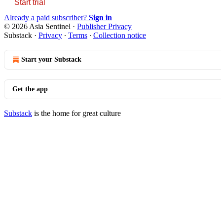
Start trial
Already a paid subscriber?
Sign in
© 2026 Asia Sentinel
·
Publisher Privacy
Substack
·
Privacy
∙
Terms
∙
Collection notice
Start your Substack
Get the app
Substack
is the home for great culture