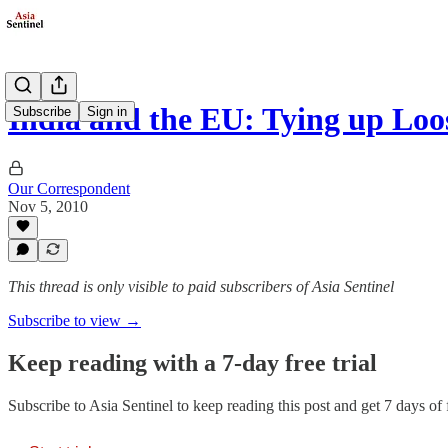
India and the EU: Tying up Loo
Subscribe
Sign in
Our Correspondent
Nov 5, 2010
This thread is only visible to paid subscribers of Asia Sentinel
Subscribe to view →
Keep reading with a 7-day free trial
Subscribe to
Asia Sentinel
to keep reading this post and get 7 days of f