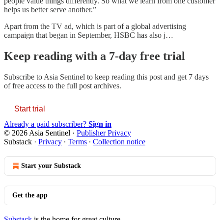
people value things differently. So what we learn from one customer
helps us better serve another.”
Apart from the TV ad, which is part of a global advertising
campaign that began in September, HSBC has also j…
Keep reading with a 7-day free trial
Subscribe to
Asia Sentinel
to keep reading this post and get 7 days
of free access to the full post archives.
Start trial
Already a paid subscriber?
Sign in
© 2026 Asia Sentinel
·
Publisher Privacy
Substack
·
Privacy
∙
Terms
∙
Collection notice
Start your Substack
Get the app
Substack
is the home for great culture