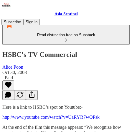
Asia Sentinel
Subscribe
Sign in
Read distraction-free on Substack
HSBC's TV Commercial
Alice Poon
Oct 30, 2008
∙ Paid
Here is a link to HSBC’s spot on Youtube:-
http://www.youtube.com/watch?v=UaRYR7wQPsk
At the end of the film this message appears: “We recognize how