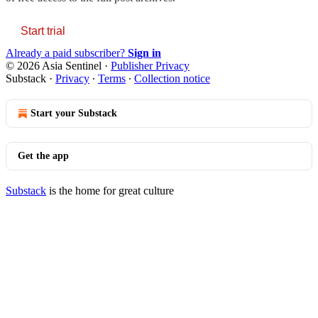
Start trial
Already a paid subscriber?
Sign in
© 2026 Asia Sentinel
·
Publisher Privacy
Substack
·
Privacy
∙
Terms
∙
Collection notice
Start your Substack
Get the app
Substack
is the home for great culture