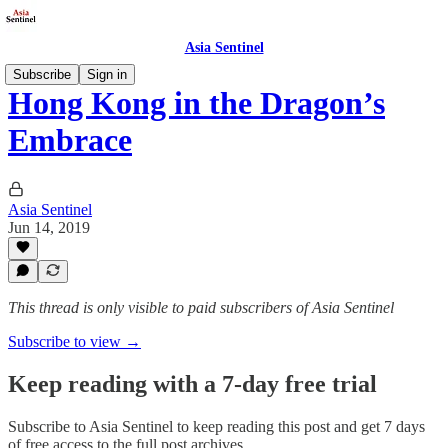
Asia Sentinel
Subscribe
Sign in
Hong Kong in the Dragon’s
Embrace
Asia Sentinel
Jun 14, 2019
This thread is only visible to paid subscribers of Asia Sentinel
Subscribe to view →
Keep reading with a 7-day free trial
Subscribe to
Asia Sentinel
to keep reading this post and get 7 days
of free access to the full post archives.