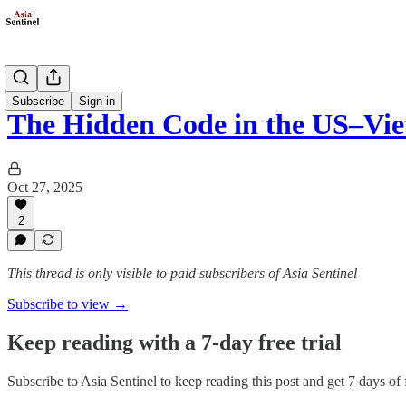
Opinion
Subscribe
Sign in
The Hidden Code in the US–Vi
Oct 27, 2025
2
This thread is only visible to paid subscribers of Asia Sentinel
Subscribe to view →
Keep reading with a 7-day free trial
Subscribe to
Asia Sentinel
to keep reading this post and get 7 days of f