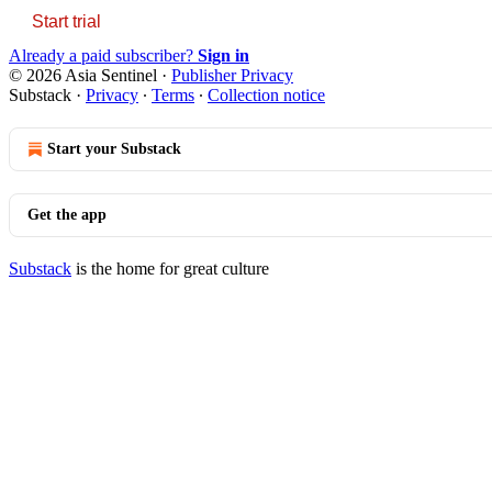
Start trial
Already a paid subscriber?
Sign in
© 2026 Asia Sentinel
·
Publisher Privacy
Substack
·
Privacy
∙
Terms
∙
Collection notice
Start your Substack
Get the app
Substack
is the home for great culture