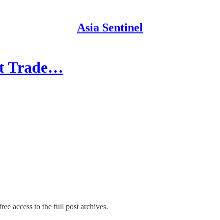
Asia Sentinel
et Trade…
ree access to the full post archives.