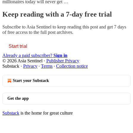
millionaires today will never get …
Keep reading with a 7-day free trial
Subscribe to
Asia Sentinel
to keep reading this post and get 7 days
of free access to the full post archives.
Start trial
Already a paid subscriber?
Sign in
© 2026 Asia Sentinel
·
Publisher Privacy
Substack
·
Privacy
∙
Terms
∙
Collection notice
Start your Substack
Get the app
Substack
is the home for great culture