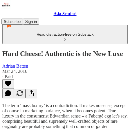
Asia Sentinel
Subscribe
Sign in
Read distraction-free on Substack
Hard Cheese! Authentic is the New Luxe
Adrian Batten
Mar 24, 2016
∙ Paid
The term ‘mass luxury’ is a contradiction. It makes no sense, except
of course in marketing parlance, when it becomes potent. True
luxury in the consumerist Edwardian sense – a Fabergé egg let’s say,
comprising beautiful and supremely well-crafted objects of rare
originality are probably something that common or garden