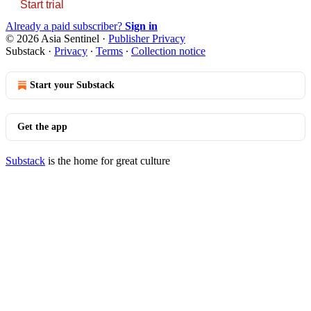
Start trial
Already a paid subscriber?
Sign in
© 2026 Asia Sentinel
·
Publisher Privacy
Substack
·
Privacy
∙
Terms
∙
Collection notice
Start your Substack
Get the app
Substack
is the home for great culture