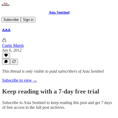
Asia Sentinel
Subscribe
Sign in
…
Curtis Marsh
Jun 6, 2012
This thread is only visible to paid subscribers of Asia Sentinel
Subscribe to view →
Keep reading with a 7-day free trial
Subscribe to
Asia Sentinel
to keep reading this post and get 7 days
of free access to the full post archives.