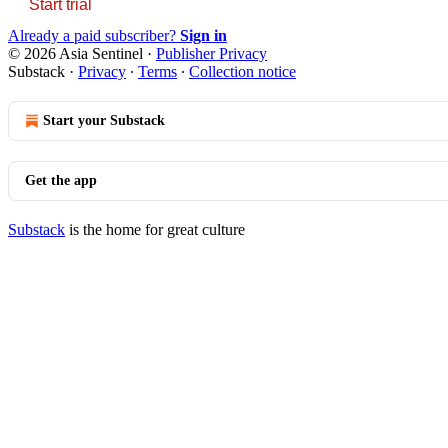
Start trial
Already a paid subscriber?
Sign in
© 2026 Asia Sentinel
·
Publisher Privacy
Substack
·
Privacy
∙
Terms
∙
Collection notice
Start your Substack
Get the app
Substack
is the home for great culture