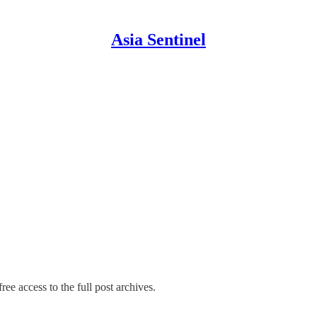
Asia Sentinel
ree access to the full post archives.