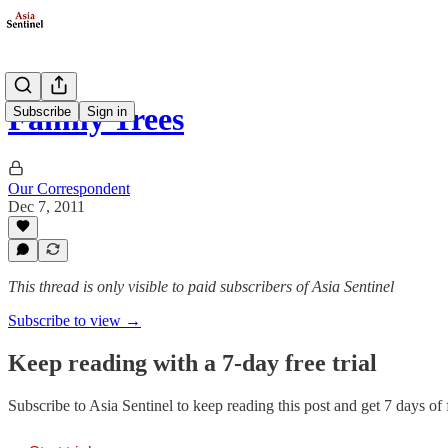
Family Trees
Subscribe
Sign in
Our Correspondent
Dec 7, 2011
This thread is only visible to paid subscribers of Asia Sentinel
Subscribe to view →
Keep reading with a 7-day free trial
Subscribe to
Asia Sentinel
to keep reading this post and get 7 days of f