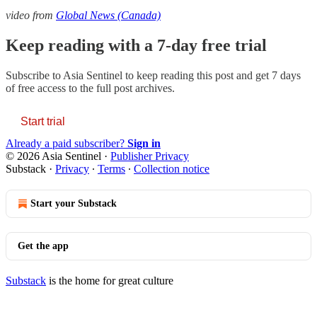
video from
Global News (Canada)
Keep reading with a 7-day free trial
Subscribe to
Asia Sentinel
to keep reading this post and get 7 days
of free access to the full post archives.
Start trial
Already a paid subscriber?
Sign in
© 2026 Asia Sentinel
·
Publisher Privacy
Substack
·
Privacy
∙
Terms
∙
Collection notice
Start your Substack
Get the app
Substack
is the home for great culture