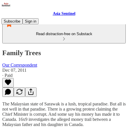
Asia Sentinel
Subscribe
Sign in
Read distraction-free on Substack
Family Trees
Our Correspondent
Dec 07, 2011
∙ Paid
The Malaysian state of Sarawak is a lush, tropical paradise. But all is
not well in that paradise. There is a growing protest claiming the
Chief Minister is corrupt. And some say his money has made it to
Canada. 16x9 investigates the alleged money trail between a
Malaysian father and his daughter in Canada.