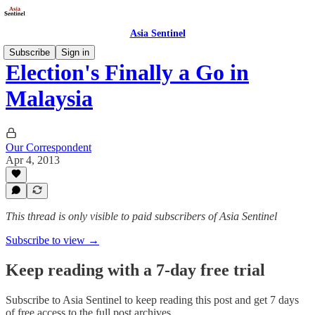
Asia Sentinel
Subscribe
Sign in
Election's Finally a Go in
Malaysia
Our Correspondent
Apr 4, 2013
This thread is only visible to paid subscribers of Asia Sentinel
Subscribe to view →
Keep reading with a 7-day free trial
Subscribe to
Asia Sentinel
to keep reading this post and get 7 days
of free access to the full post archives.