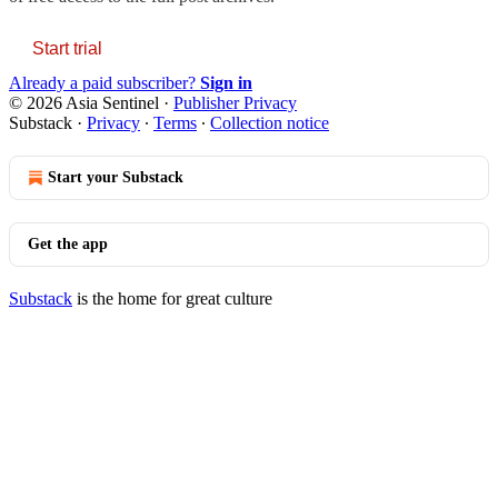
Start trial
Already a paid subscriber?
Sign in
© 2026 Asia Sentinel
·
Publisher Privacy
Substack
·
Privacy
∙
Terms
∙
Collection notice
Start your Substack
Get the app
Substack
is the home for great culture