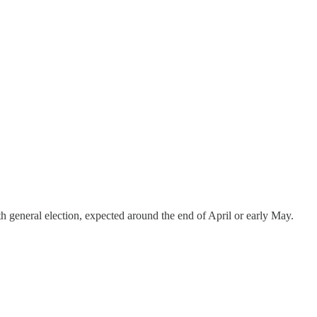
 general election, expected around the end of April or early May.