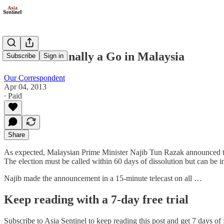
Election's Finally a Go in Malaysia
Subscribe
Sign in
Our Correspondent
Apr 04, 2013
∙ Paid
Share
As expected, Malaysian Prime Minister Najib Tun Razak announced the 
The election must be called within 60 days of dissolution but can be in
Najib made the announcement in a 15-minute telecast on all …
Keep reading with a 7-day free trial
Subscribe to
Asia Sentinel
to keep reading this post and get 7 days of f