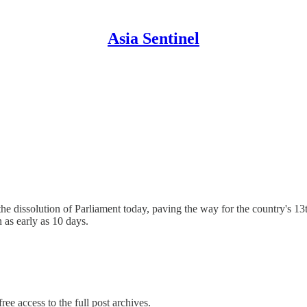
Asia Sentinel
dissolution of Parliament today, paving the way for the country's 13th
 as early as 10 days.
ree access to the full post archives.