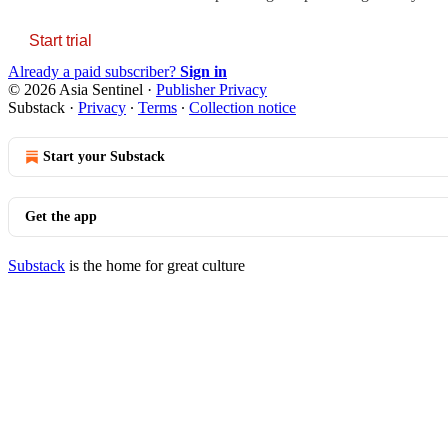
Start trial
Already a paid subscriber?
Sign in
© 2026 Asia Sentinel
·
Publisher Privacy
Substack
·
Privacy
∙
Terms
∙
Collection notice
Start your Substack
Get the app
Substack
is the home for great culture