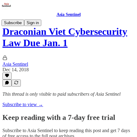
Asia Sentinel
Subscribe
Sign in
Draconian Viet Cybersecurity
Law Due Jan. 1
Asia Sentinel
Dec 14, 2018
This thread is only visible to paid subscribers of Asia Sentinel
Subscribe to view →
Keep reading with a 7-day free trial
Subscribe to
Asia Sentinel
to keep reading this post and get 7 days
of free access to the full post archives.