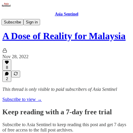
Asia Sentinel
Politics
Subscribe
Sign in
A Dose of Reality for Malaysia
Nov 28, 2022
8
2
This thread is only visible to paid subscribers of Asia Sentinel
Subscribe to view →
Keep reading with a 7-day free trial
Subscribe to
Asia Sentinel
to keep reading this post and get 7 days
of free access to the full post archives.