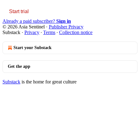
Start trial
Already a paid subscriber?
Sign in
© 2026 Asia Sentinel
·
Publisher Privacy
Substack
·
Privacy
∙
Terms
∙
Collection notice
Start your Substack
Get the app
Substack
is the home for great culture