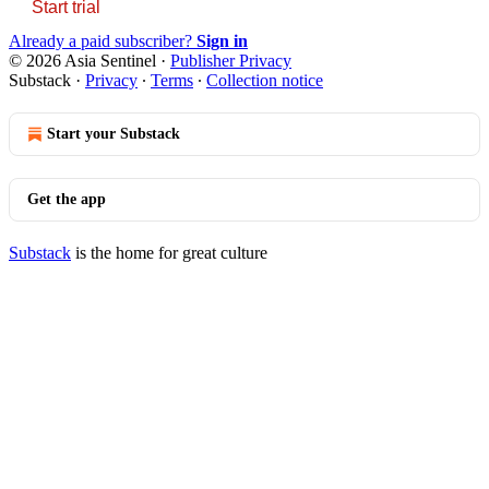
Start trial
Already a paid subscriber?
Sign in
© 2026 Asia Sentinel
·
Publisher Privacy
Substack
·
Privacy
∙
Terms
∙
Collection notice
Start your Substack
Get the app
Substack
is the home for great culture