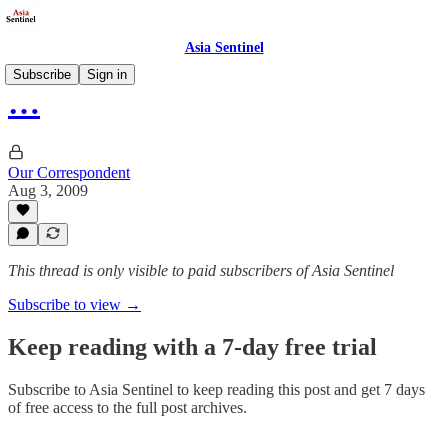
Asia Sentinel
Subscribe
Sign in
…
Our Correspondent
Aug 3, 2009
This thread is only visible to paid subscribers of Asia Sentinel
Subscribe to view →
Keep reading with a 7-day free trial
Subscribe to
Asia Sentinel
to keep reading this post and get 7 days
of free access to the full post archives.