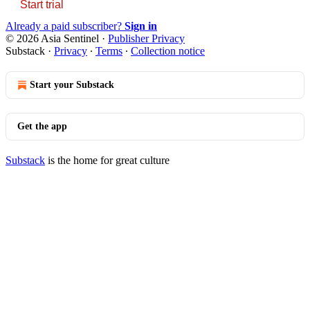
Start trial
Already a paid subscriber?
Sign in
© 2026 Asia Sentinel
·
Publisher Privacy
Substack
·
Privacy
∙
Terms
∙
Collection notice
Start your Substack
Get the app
Substack
is the home for great culture