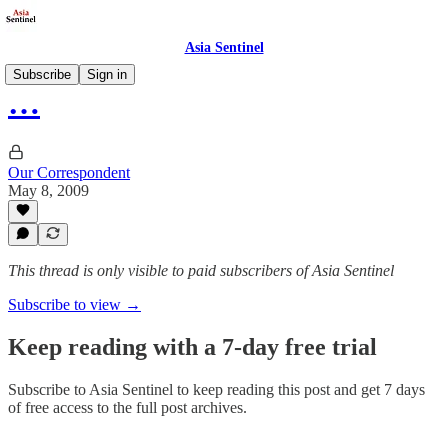
Asia Sentinel
Subscribe
Sign in
…
Our Correspondent
May 8, 2009
This thread is only visible to paid subscribers of Asia Sentinel
Subscribe to view →
Keep reading with a 7-day free trial
Subscribe to
Asia Sentinel
to keep reading this post and get 7 days
of free access to the full post archives.