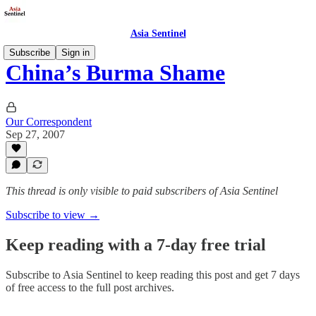
Asia Sentinel
Subscribe
Sign in
China’s Burma Shame
Our Correspondent
Sep 27, 2007
This thread is only visible to paid subscribers of Asia Sentinel
Subscribe to view →
Keep reading with a 7-day free trial
Subscribe to
Asia Sentinel
to keep reading this post and get 7 days
of free access to the full post archives.