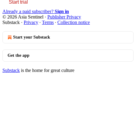
Start trial
Already a paid subscriber?
Sign in
© 2026 Asia Sentinel
·
Publisher Privacy
Substack
·
Privacy
∙
Terms
∙
Collection notice
Start your Substack
Get the app
Substack
is the home for great culture