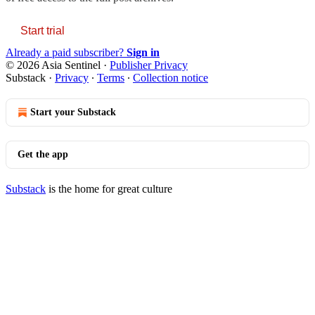
Start trial
Already a paid subscriber?
Sign in
© 2026 Asia Sentinel
·
Publisher Privacy
Substack
·
Privacy
∙
Terms
∙
Collection notice
Start your Substack
Get the app
Substack
is the home for great culture