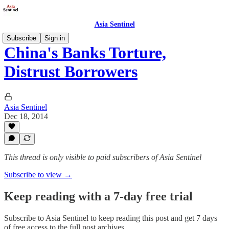
Asia Sentinel
Subscribe
Sign in
China's Banks Torture,
Distrust Borrowers
Asia Sentinel
Dec 18, 2014
This thread is only visible to paid subscribers of Asia Sentinel
Subscribe to view →
Keep reading with a 7-day free trial
Subscribe to
Asia Sentinel
to keep reading this post and get 7 days
of free access to the full post archives.