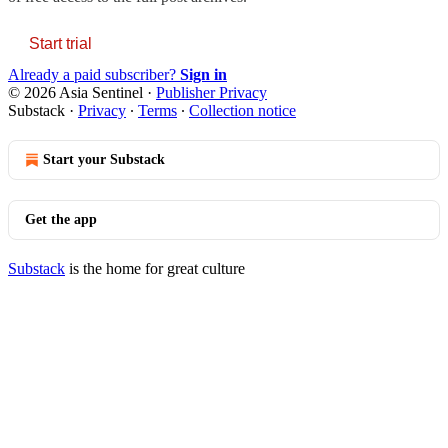
Start trial
Already a paid subscriber?
Sign in
© 2026 Asia Sentinel
·
Publisher Privacy
Substack
·
Privacy
∙
Terms
∙
Collection notice
Start your Substack
Get the app
Substack
is the home for great culture