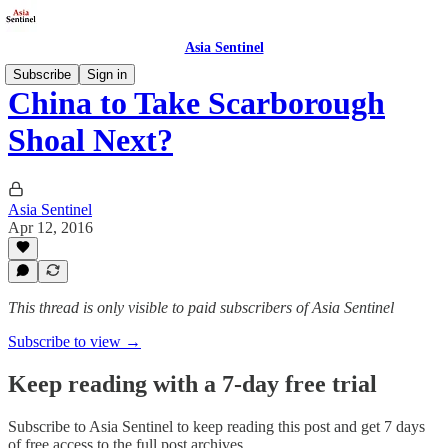
Asia Sentinel
Subscribe
Sign in
China to Take Scarborough
Shoal Next?
Asia Sentinel
Apr 12, 2016
This thread is only visible to paid subscribers of Asia Sentinel
Subscribe to view →
Keep reading with a 7-day free trial
Subscribe to
Asia Sentinel
to keep reading this post and get 7 days
of free access to the full post archives.