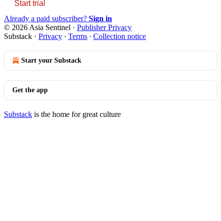
Start trial
Already a paid subscriber?
Sign in
© 2026 Asia Sentinel
·
Publisher Privacy
Substack
·
Privacy
∙
Terms
∙
Collection notice
Start your Substack
Get the app
Substack
is the home for great culture