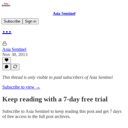
Asia Sentinel
Subscribe
Sign in
…
Asia Sentinel
Nov 30, 2013
This thread is only visible to paid subscribers of Asia Sentinel
Subscribe to view →
Keep reading with a 7-day free trial
Subscribe to
Asia Sentinel
to keep reading this post and get 7 days
of free access to the full post archives.