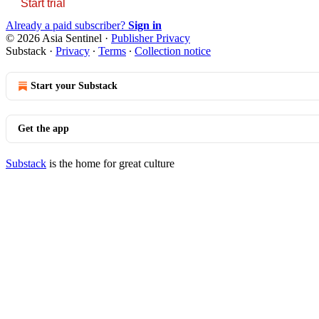
Start trial
Already a paid subscriber?
Sign in
© 2026 Asia Sentinel
·
Publisher Privacy
Substack
·
Privacy
∙
Terms
∙
Collection notice
Start your Substack
Get the app
Substack
is the home for great culture