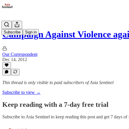
Campaign Against Violence ag
Subscribe
Sign in
Our Correspondent
Dec 14, 2012
This thread is only visible to paid subscribers of Asia Sentinel
Subscribe to view →
Keep reading with a 7-day free trial
Subscribe to
Asia Sentinel
to keep reading this post and get 7 days of f