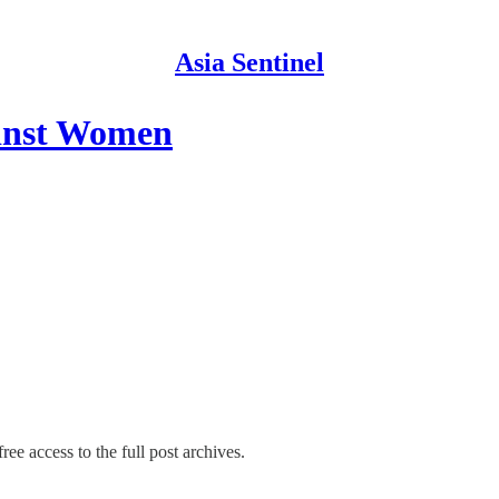
Asia Sentinel
ainst Women
ree access to the full post archives.