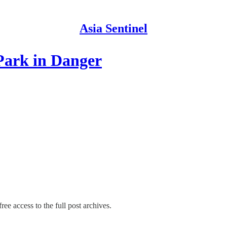
Asia Sentinel
Park in Danger
ree access to the full post archives.