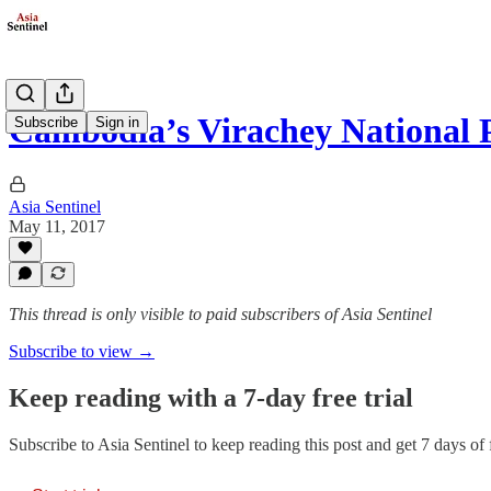
Cambodia’s Virachey National 
Subscribe
Sign in
Asia Sentinel
May 11, 2017
This thread is only visible to paid subscribers of Asia Sentinel
Subscribe to view →
Keep reading with a 7-day free trial
Subscribe to
Asia Sentinel
to keep reading this post and get 7 days of f