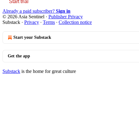
Start trial
Already a paid subscriber?
Sign in
© 2026 Asia Sentinel
·
Publisher Privacy
Substack
·
Privacy
∙
Terms
∙
Collection notice
Start your Substack
Get the app
Substack
is the home for great culture