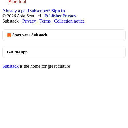
Start trial
Already a paid subscriber?
Sign in
© 2026 Asia Sentinel
·
Publisher Privacy
Substack
·
Privacy
∙
Terms
∙
Collection notice
Start your Substack
Get the app
Substack
is the home for great culture