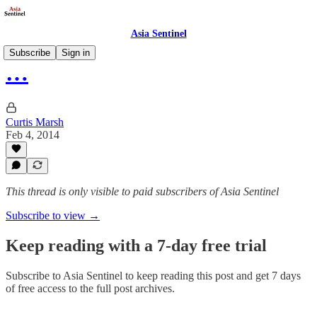
Asia Sentinel
Subscribe
Sign in
…
Curtis Marsh
Feb 4, 2014
This thread is only visible to paid subscribers of Asia Sentinel
Subscribe to view →
Keep reading with a 7-day free trial
Subscribe to
Asia Sentinel
to keep reading this post and get 7 days
of free access to the full post archives.