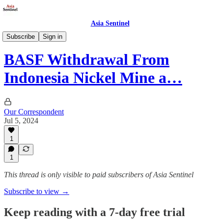
Asia Sentinel
Society
Subscribe
Sign in
BASF Withdrawal From
Indonesia Nickel Mine a…
Our Correspondent
Jul 5, 2024
1
1
This thread is only visible to paid subscribers of Asia Sentinel
Subscribe to view →
Keep reading with a 7-day free trial