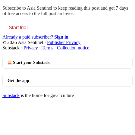
Subscribe to
Asia Sentinel
to keep reading this post and get 7 days
of free access to the full post archives.
Start trial
Already a paid subscriber?
Sign in
© 2026 Asia Sentinel
·
Publisher Privacy
Substack
·
Privacy
∙
Terms
∙
Collection notice
Start your Substack
Get the app
Substack
is the home for great culture