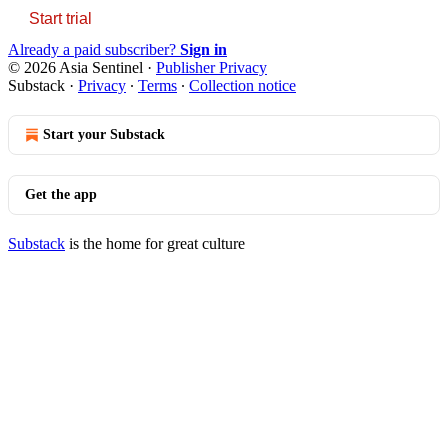
Start trial
Already a paid subscriber?
Sign in
© 2026 Asia Sentinel
·
Publisher Privacy
Substack
·
Privacy
∙
Terms
∙
Collection notice
Start your Substack
Get the app
Substack
is the home for great culture