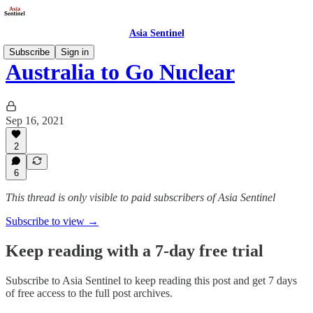
Asia Sentinel
Subscribe
Sign in
Australia to Go Nuclear
Sep 16, 2021
2
6
This thread is only visible to paid subscribers of Asia Sentinel
Subscribe to view →
Keep reading with a 7-day free trial
Subscribe to
Asia Sentinel
to keep reading this post and get 7 days
of free access to the full post archives.