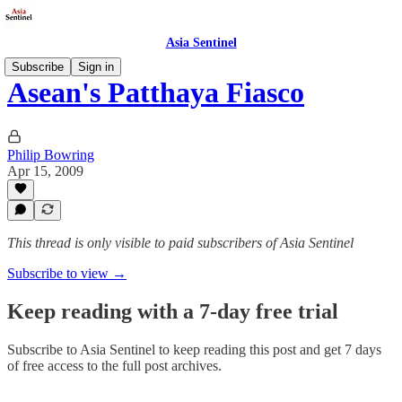
Asia Sentinel
Subscribe
Sign in
Asean's Patthaya Fiasco
Philip Bowring
Apr 15, 2009
This thread is only visible to paid subscribers of Asia Sentinel
Subscribe to view →
Keep reading with a 7-day free trial
Subscribe to
Asia Sentinel
to keep reading this post and get 7 days
of free access to the full post archives.