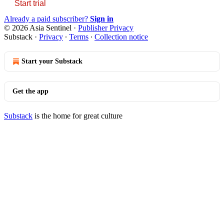
Start trial
Already a paid subscriber?
Sign in
© 2026 Asia Sentinel
·
Publisher Privacy
Substack
·
Privacy
∙
Terms
∙
Collection notice
Start your Substack
Get the app
Substack
is the home for great culture