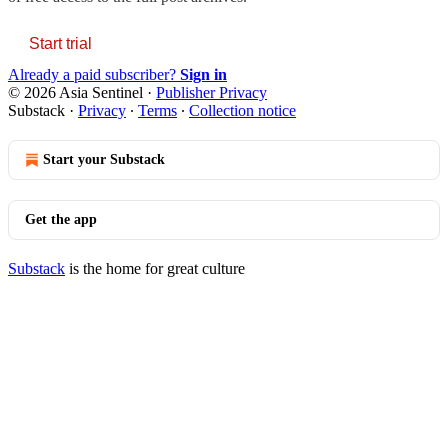
Start trial
Already a paid subscriber?
Sign in
© 2026 Asia Sentinel
·
Publisher Privacy
Substack
·
Privacy
∙
Terms
∙
Collection notice
Start your Substack
Get the app
Substack
is the home for great culture