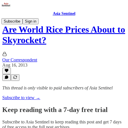
Asia Sentinel
Subscribe
Sign in
Are World Rice Prices About to
Skyrocket?
Our Correspondent
Aug 16, 2013
This thread is only visible to paid subscribers of Asia Sentinel
Subscribe to view →
Keep reading with a 7-day free trial
Subscribe to
Asia Sentinel
to keep reading this post and get 7 days
of free access to the full post archives.