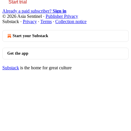
Start trial
Already a paid subscriber?
Sign in
© 2026 Asia Sentinel
·
Publisher Privacy
Substack
·
Privacy
∙
Terms
∙
Collection notice
Start your Substack
Get the app
Substack
is the home for great culture