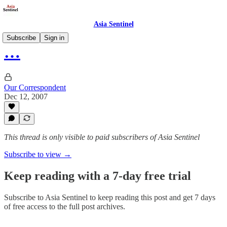
Asia Sentinel
Subscribe
Sign in
…
Our Correspondent
Dec 12, 2007
This thread is only visible to paid subscribers of Asia Sentinel
Subscribe to view →
Keep reading with a 7-day free trial
Subscribe to
Asia Sentinel
to keep reading this post and get 7 days
of free access to the full post archives.