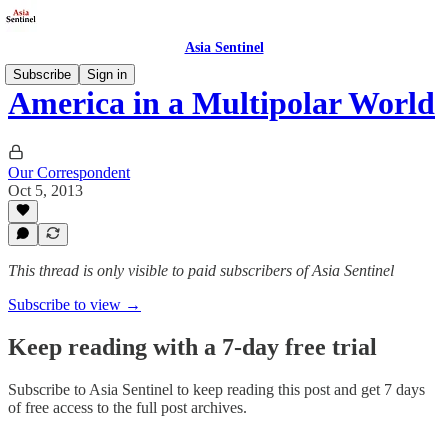
Asia Sentinel
Subscribe
Sign in
America in a Multipolar World
Our Correspondent
Oct 5, 2013
This thread is only visible to paid subscribers of Asia Sentinel
Subscribe to view →
Keep reading with a 7-day free trial
Subscribe to
Asia Sentinel
to keep reading this post and get 7 days
of free access to the full post archives.