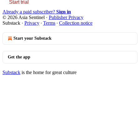
Start trial
Already a paid subscriber?
Sign in
© 2026 Asia Sentinel
·
Publisher Privacy
Substack
·
Privacy
∙
Terms
∙
Collection notice
Start your Substack
Get the app
Substack
is the home for great culture