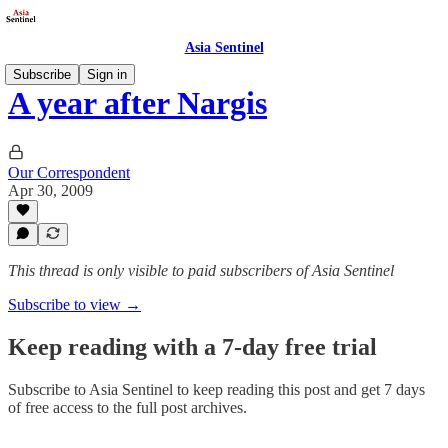
Asia Sentinel
Subscribe
Sign in
A year after Nargis
Our Correspondent
Apr 30, 2009
This thread is only visible to paid subscribers of Asia Sentinel
Subscribe to view →
Keep reading with a 7-day free trial
Subscribe to
Asia Sentinel
to keep reading this post and get 7 days
of free access to the full post archives.