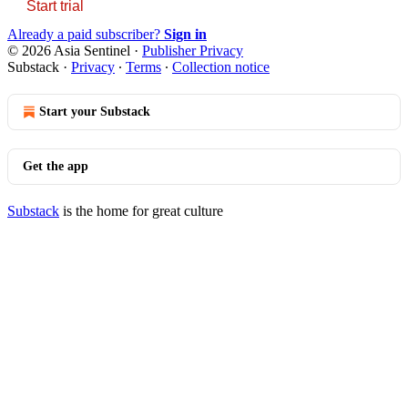
Start trial
Already a paid subscriber?
Sign in
© 2026 Asia Sentinel
·
Publisher Privacy
Substack
·
Privacy
∙
Terms
∙
Collection notice
Start your Substack
Get the app
Substack
is the home for great culture