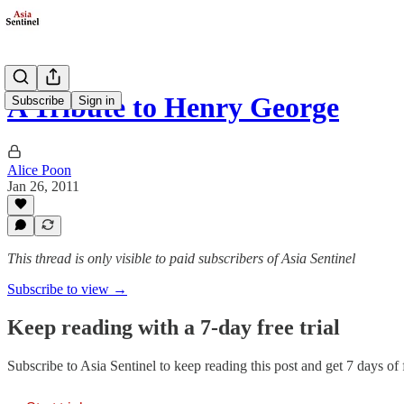
A Tribute to Henry George
Subscribe
Sign in
Alice Poon
Jan 26, 2011
This thread is only visible to paid subscribers of Asia Sentinel
Subscribe to view →
Keep reading with a 7-day free trial
Subscribe to
Asia Sentinel
to keep reading this post and get 7 days of f