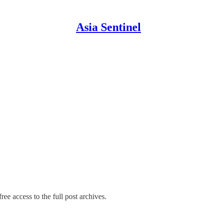
Asia Sentinel
ree access to the full post archives.