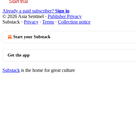
Start trial
Already a paid subscriber?
Sign in
© 2026 Asia Sentinel
·
Publisher Privacy
Substack
·
Privacy
∙
Terms
∙
Collection notice
Start your Substack
Get the app
Substack
is the home for great culture