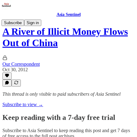
Asia Sentinel
Subscribe
Sign in
A River of Illicit Money Flows
Out of China
Our Correspondent
Oct 30, 2012
This thread is only visible to paid subscribers of Asia Sentinel
Subscribe to view →
Keep reading with a 7-day free trial
Subscribe to
Asia Sentinel
to keep reading this post and get 7 days
of free access to the full post archives.