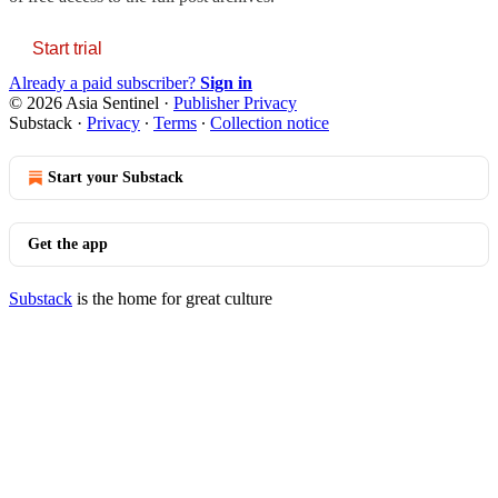
Start trial
Already a paid subscriber?
Sign in
© 2026 Asia Sentinel
·
Publisher Privacy
Substack
·
Privacy
∙
Terms
∙
Collection notice
Start your Substack
Get the app
Substack
is the home for great culture