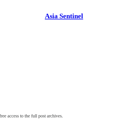
Asia Sentinel
ree access to the full post archives.