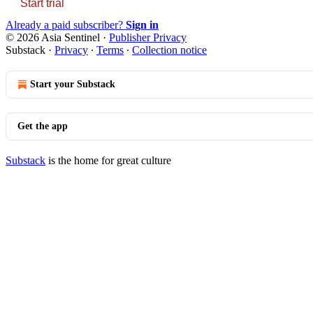
Start trial
Already a paid subscriber?
Sign in
© 2026 Asia Sentinel
·
Publisher Privacy
Substack
·
Privacy
∙
Terms
∙
Collection notice
Start your Substack
Get the app
Substack
is the home for great culture