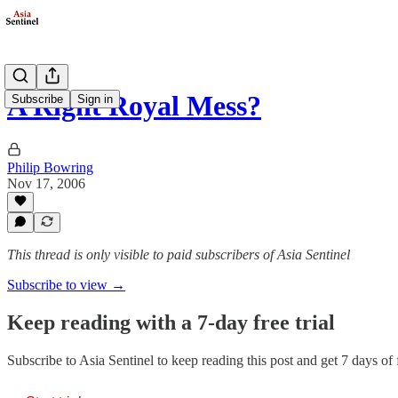
A Right Royal Mess?
Subscribe
Sign in
Philip Bowring
Nov 17, 2006
This thread is only visible to paid subscribers of Asia Sentinel
Subscribe to view →
Keep reading with a 7-day free trial
Subscribe to
Asia Sentinel
to keep reading this post and get 7 days of f