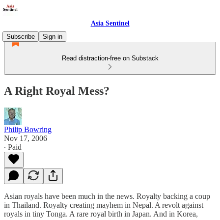
Asia Sentinel
Subscribe
Sign in
Read distraction-free on Substack
A Right Royal Mess?
Philip Bowring
Nov 17, 2006
∙ Paid
Asian royals have been much in the news. Royalty backing a coup
in Thailand. Royalty creating mayhem in Nepal. A revolt against
royals in tiny Tonga. A rare royal birth in Japan. And in Korea,