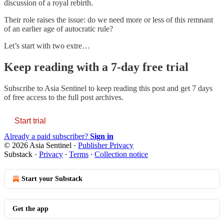
discussion of a royal rebirth.
Their role raises the issue: do we need more or less of this remnant
of an earlier age of autocratic rule?
Let’s start with two extre…
Keep reading with a 7-day free trial
Subscribe to
Asia Sentinel
to keep reading this post and get 7 days
of free access to the full post archives.
Start trial
Already a paid subscriber?
Sign in
© 2026 Asia Sentinel
·
Publisher Privacy
Substack
·
Privacy
∙
Terms
∙
Collection notice
Start your Substack
Get the app