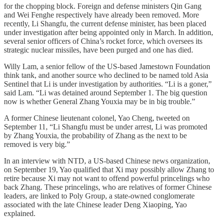
for the chopping block. Foreign and defense ministers Qin Gang
and Wei Fenghe respectively have already been removed. More
recently, Li Shangfu, the current defense minister, has been placed
under investigation after being appointed only in March. In addition,
several senior officers of China’s rocket force, which oversees its
strategic nuclear missiles, have been purged and one has died.
Willy Lam, a senior fellow of the US-based Jamestown Foundation
think tank, and another source who declined to be named told Asia
Sentinel that Li is under investigation by authorities. “Li is a goner,”
said Lam. “Li was detained around September 1. The big question
now is whether General Zhang Youxia may be in big trouble.”
A former Chinese lieutenant colonel, Yao Cheng, tweeted on
September 11, “Li Shangfu must be under arrest, Li was promoted
by Zhang Youxia, the probability of Zhang as the next to be
removed is very big.”
In an interview with NTD, a US-based Chinese news organization,
on September 19, Yao qualified that Xi may possibly allow Zhang to
retire because Xi may not want to offend powerful princelings who
back Zhang. These princelings, who are relatives of former Chinese
leaders, are linked to Poly Group, a state-owned conglomerate
associated with the late Chinese leader Deng Xiaoping, Yao
explained.