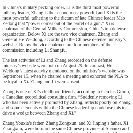
In China’s military pecking order, Li is the third most powerful
military leader, Zhang is the second most powerful and Xi is the
most powerful, adhering to the dictum of late Chinese leader Mao
Zedong that “power comes out of the barrel of a gun.” Xi is
chairman of the Central Military Commission, China’s top defense
organization. Below Xi are the two vice chairmen, Zhang and
General He Weidong, according to the Chinese defense ministry’s
website. Below the vice chairmen are four members of the
commission including Li Shangfu.
The last activities of Li and Zhang recorded on the defense
ministry’s website were both on August 29. In contrast, He
Weidong’s latest activity mentioned on the ministry’s website was
September 15, when he chaired a meeting and exhorted the PLA to
be loyal to Xi. Zhang and Li were absent.
Zhang is one of Xi’s childhood friends, according to Cercius Group,
a Canadian geopolitical consulting firm. “Suddenly removing Li,
who has been actively promoted by Zhang, reflects poorly on Zhang
and some elements within the Chinese leadership could use this to
drive a wedge between Zhang and Xi.”
Zhang Youxia’s father, Zhang Zongxun, and Xi Jinping’s father, Xi
Zhongxun, were born in the same Chinese province of Shaanxi and