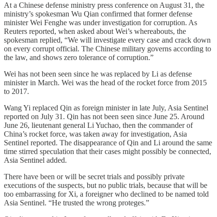
At a Chinese defense ministry press conference on August 31, the
ministry’s spokesman Wu Qian confirmed that former defense
minister Wei Fenghe was under investigation for corruption. As
Reuters reported, when asked about Wei’s whereabouts, the
spokesman replied, “We will investigate every case and crack down
on every corrupt official. The Chinese military governs according to
the law, and shows zero tolerance of corruption.”
Wei has not been seen since he was replaced by Li as defense
minister in March. Wei was the head of the rocket force from 2015
to 2017.
Wang Yi replaced Qin as foreign minister in late July, Asia Sentinel
reported on July 31. Qin has not been seen since June 25. Around
June 26, lieutenant general Li Yuchao, then the commander of
China’s rocket force, was taken away for investigation, Asia
Sentinel reported. The disappearance of Qin and Li around the same
time stirred speculation that their cases might possibly be connected,
Asia Sentinel added.
There have been or will be secret trials and possibly private
executions of the suspects, but no public trials, because that will be
too embarrassing for Xi, a foreigner who declined to be named told
Asia Sentinel. “He trusted the wrong proteges.”