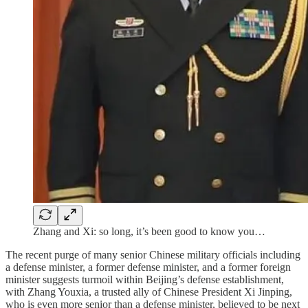
Zhang and Xi: so long, it’s been good to know you…
The recent purge of many senior Chinese military officials including
a defense minister, a former defense minister, and a former foreign
minister suggests turmoil within Beijing’s defense establishment,
with Zhang Youxia, a trusted ally of Chinese President Xi Jinping,
who is even more senior than a defense minister, believed to be next