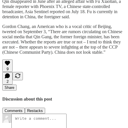
Qin disappeared in June after an alleged affair with Fu Xiaotian, a
female reporter with Phoenix TV, a Chinese state-controlled
broadcaster, Asia Sentinel reported on July 18. Fu is currently in
detention in China, the foreigner said.
Gordon Chang, an American who is a vocal critic of Beijing,
tweeted on September 3, “There are rumors circulating on Chinese
social media that Qin Gang, the former foreign minister, has been
executed. Whether the reports are true or not – I tend to think they
are not – there appears to severe infighting at the top of the CCP
(Chinese Communist Party). China does not look stable.”
9
2
Share
Discussion about this post
Comments
Restacks