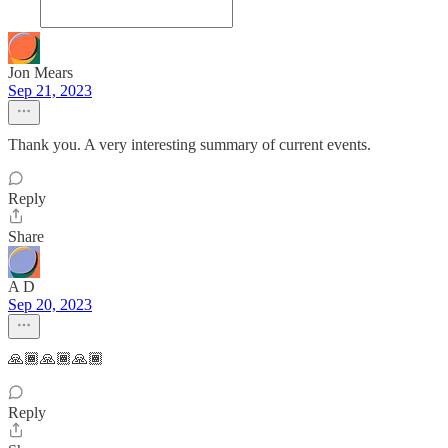
Jon Mears
Sep 21, 2023
Thank you. A very interesting summary of current events.
Reply
Share
A D
Sep 20, 2023
🙏🏾🙏🏾🙏🏾
Reply