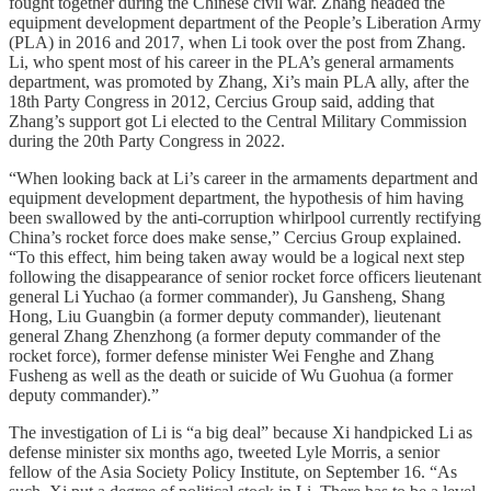
fought together during the Chinese civil war. Zhang headed the
equipment development department of the People’s Liberation Army
(PLA) in 2016 and 2017, when Li took over the post from Zhang.
Li, who spent most of his career in the PLA’s general armaments
department, was promoted by Zhang, Xi’s main PLA ally, after the
18th Party Congress in 2012, Cercius Group said, adding that
Zhang’s support got Li elected to the Central Military Commission
during the 20th Party Congress in 2022.
“When looking back at Li’s career in the armaments department and
equipment development department, the hypothesis of him having
been swallowed by the anti-corruption whirlpool currently rectifying
China’s rocket force does make sense,” Cercius Group explained.
“To this effect, him being taken away would be a logical next step
following the disappearance of senior rocket force officers lieutenant
general Li Yuchao (a former commander), Ju Gansheng, Shang
Hong, Liu Guangbin (a former deputy commander), lieutenant
general Zhang Zhenzhong (a former deputy commander of the
rocket force), former defense minister Wei Fenghe and Zhang
Fusheng as well as the death or suicide of Wu Guohua (a former
deputy commander).”
The investigation of Li is “a big deal” because Xi handpicked Li as
defense minister six months ago, tweeted Lyle Morris, a senior
fellow of the Asia Society Policy Institute, on September 16. “As