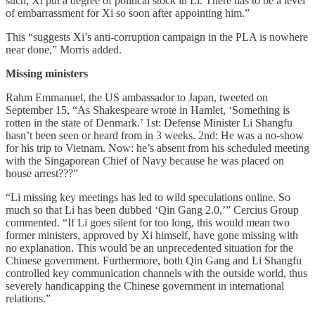
such, Xi put a degree of political stock in Li. There has to be a level
of embarrassment for Xi so soon after appointing him.”
This “suggests Xi’s anti-corruption campaign in the PLA is nowhere
near done,” Morris added.
Missing ministers
Rahm Emmanuel, the US ambassador to Japan, tweeted on
September 15, “As Shakespeare wrote in Hamlet, ‘Something is
rotten in the state of Denmark.’ 1st: Defense Minister Li Shangfu
hasn’t been seen or heard from in 3 weeks. 2nd: He was a no-show
for his trip to Vietnam. Now: he’s absent from his scheduled meeting
with the Singaporean Chief of Navy because he was placed on
house arrest???”
“Li missing key meetings has led to wild speculations online. So
much so that Li has been dubbed ‘Qin Gang 2.0,’” Cercius Group
commented. “If Li goes silent for too long, this would mean two
former ministers, approved by Xi himself, have gone missing with
no explanation. This would be an unprecedented situation for the
Chinese government. Furthermore, both Qin Gang and Li Shangfu
controlled key communication channels with the outside world, thus
severely handicapping the Chinese government in international
relations.”