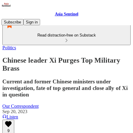
Asia Sentinel
Subscribe
Sign in
Read distraction-free on Substack
Politics
Chinese leader Xi Purges Top Military
Brass
Current and former Chinese ministers under
investigation, fate of top general and close ally of Xi
in question
Our Correspondent
Sep 20, 2023
Listen
9