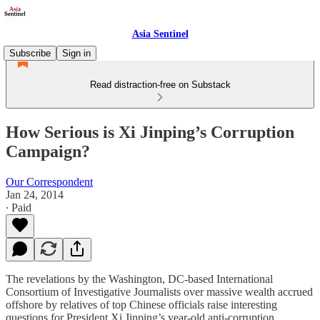
Asia Sentinel
Subscribe
Sign in
Read distraction-free on Substack
How Serious is Xi Jinping’s Corruption
Campaign?
Our Correspondent
Jan 24, 2014
∙ Paid
The revelations by the Washington, DC-based International
Consortium of Investigative Journalists over massive wealth accrued
offshore by relatives of top Chinese officials raise interesting
questions for President Xi Jinping’s year-old anti-corruption