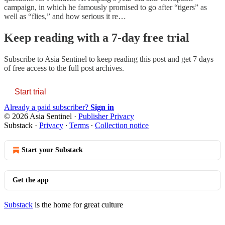
campaign, in which he famously promised to go after “tigers” as
well as “flies,” and how serious it re…
Keep reading with a 7-day free trial
Subscribe to
Asia Sentinel
to keep reading this post and get 7 days
of free access to the full post archives.
Start trial
Already a paid subscriber?
Sign in
© 2026 Asia Sentinel
·
Publisher Privacy
Substack
·
Privacy
∙
Terms
∙
Collection notice
Start your Substack
Get the app
Substack
is the home for great culture