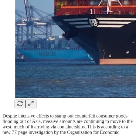
Despite intensive effects to stamp out counterfeit consumer goods
flooding out of Asia, massive amounts are continuing to move to the
west, much of it arriving via containerships. This is according to a
new 77-page investigation by the Organization for Economic