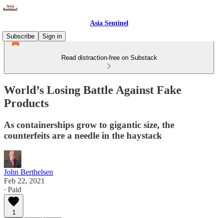
Asia Sentinel
Subscribe
Sign in
Read distraction-free on Substack
World’s Losing Battle Against Fake
Products
As containerships grow to gigantic size, the
counterfeits are a needle in the haystack
John Berthelsen
Feb 22, 2021
∙ Paid
1