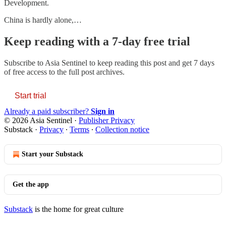
Development.
China is hardly alone,…
Keep reading with a 7-day free trial
Subscribe to
Asia Sentinel
to keep reading this post and get 7 days
of free access to the full post archives.
Start trial
Already a paid subscriber?
Sign in
© 2026 Asia Sentinel
·
Publisher Privacy
Substack
·
Privacy
∙
Terms
∙
Collection notice
Start your Substack
Get the app
Substack
is the home for great culture