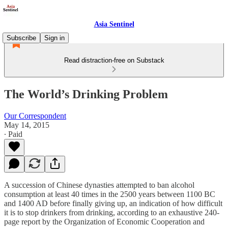
Asia Sentinel
Subscribe
Sign in
Read distraction-free on Substack
The World’s Drinking Problem
Our Correspondent
May 14, 2015
∙ Paid
A succession of Chinese dynasties attempted to ban alcohol
consumption at least 40 times in the 2500 years between 1100 BC
and 1400 AD before finally giving up, an indication of how difficult
it is to stop drinkers from drinking, according to an exhaustive 240-
page report by the Organization of Economic Cooperation and