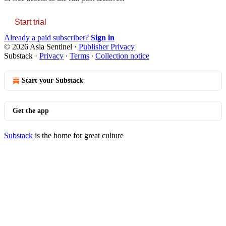
Start trial
Already a paid subscriber?
Sign in
© 2026 Asia Sentinel
·
Publisher Privacy
Substack
·
Privacy
∙
Terms
∙
Collection notice
Start your Substack
Get the app
Substack
is the home for great culture