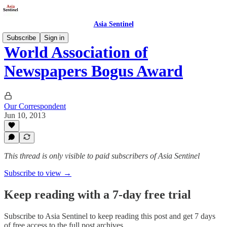
Asia Sentinel
Subscribe
Sign in
World Association of
Newspapers Bogus Award
Our Correspondent
Jun 10, 2013
This thread is only visible to paid subscribers of Asia Sentinel
Subscribe to view →
Keep reading with a 7-day free trial
Subscribe to
Asia Sentinel
to keep reading this post and get 7 days
of free access to the full post archives.